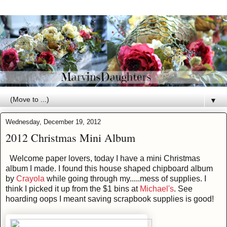
▼
Wednesday, December 19, 2012
2012 Christmas Mini Album
Welcome paper lovers, today I have a mini Christmas
album I made. I found this house shaped chipboard album
by
Crayola
while going through my.....mess of supplies. I
think I picked it up from the $1 bins at
Michael's
. See
hoarding oops I meant saving scrapbook supplies is good!