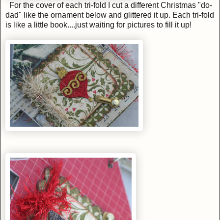
For the cover of each tri-fold I cut a different Christmas "do-
dad" like the ornament below and glittered it up. Each tri-fold
is like a little book....just waiting for pictures to fill it up!