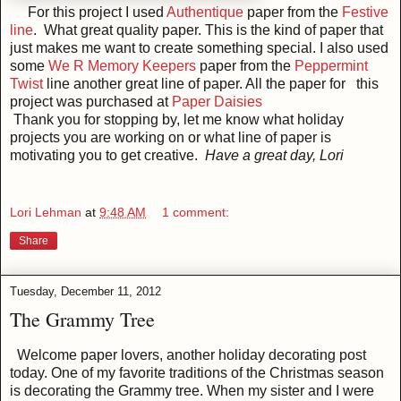
For this project I used
Authentique
paper from the
Festive
line
. What great quality paper. This is the kind of paper that
just makes me want to create something special. I also used
some
We R Memory Keepers
paper from the
Peppermint
Twist
line another great line of paper. All the paper for this
project was purchased at
Paper Daisies
Thank you for stopping by, let me know what holiday
projects you are working on or what line of paper is
motivating you to get creative.
Have a great day, Lori
Lori Lehman
at
9:48 AM
1 comment:
Share
Tuesday, December 11, 2012
The Grammy Tree
Welcome paper lovers, another holiday decorating post
today. One of my favorite traditions of the Christmas season
is decorating the Grammy tree. When my sister and I were