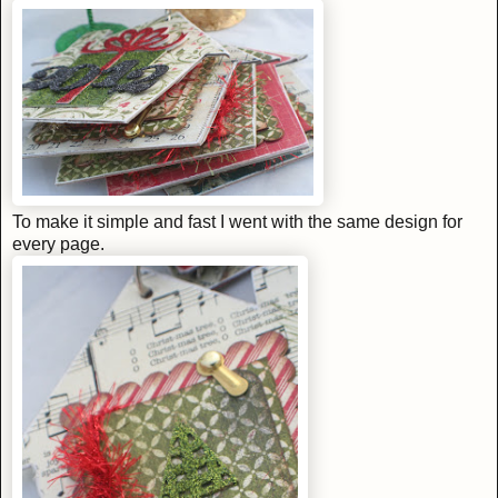
To make it simple and fast I went with the same design for
every page.