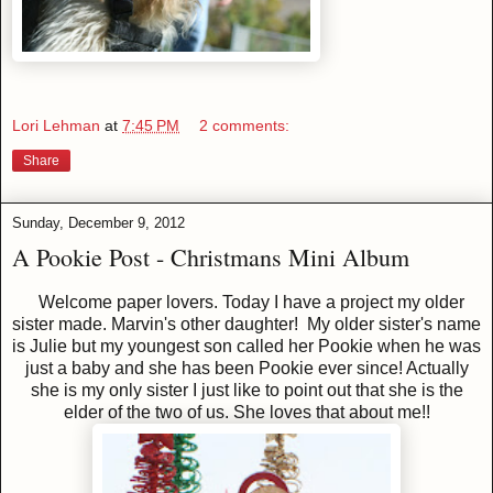
Lori Lehman
at
7:45 PM
2 comments:
Share
Sunday, December 9, 2012
A Pookie Post - Christmans Mini Album
Welcome paper lovers. Today I have a project my older
sister made. Marvin's other daughter! My older sister's name
is Julie but my youngest son called her Pookie when he was
just a baby and she has been Pookie ever since! Actually
she is my only sister I just like to point out that she is the
elder of the two of us. She loves that about me!!