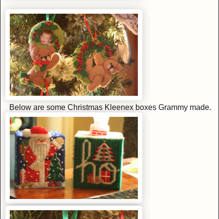
Below are some Christmas Kleenex boxes Grammy made.