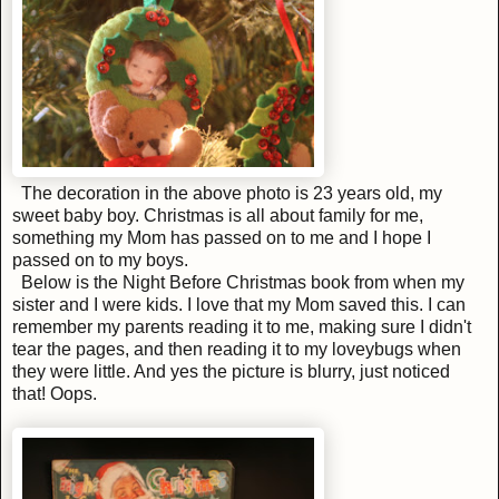
The decoration in the above photo is 23 years old, my
sweet baby boy. Christmas is all about family for me,
something my Mom has passed on to me and I hope I
passed on to my boys.
Below is the Night Before Christmas book from when my
sister and I were kids. I love that my Mom saved this. I can
remember my parents reading it to me, making sure I didn't
tear the pages, and then reading it to my loveybugs when
they were little. And yes the picture is blurry, just noticed
that! Oops.