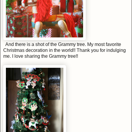
And there is a shot of the Grammy tree. My most favorite
Christmas decoration in the world!! Thank you for indulging
me. I love sharing the Grammy tree!!