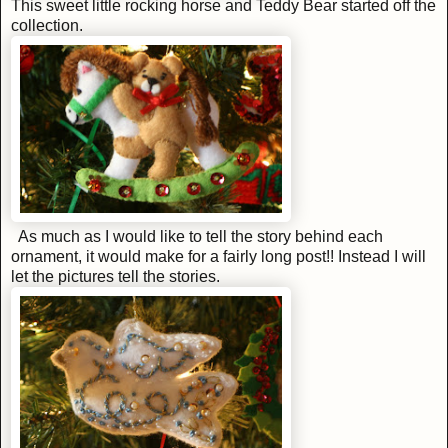
This sweet little rocking horse and Teddy Bear started off the
collection.
As much as I would like to tell the story behind each
ornament, it would make for a fairly long post!! Instead I will
let the pictures tell the stories.