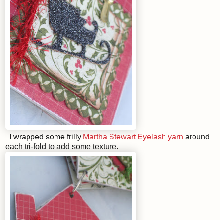
I wrapped some frilly
Martha Stewart Eyelash yarn
around
each tri-fold to add some texture.