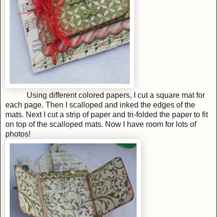
Using different colored papers, I cut a square mat for
each page. Then I scalloped and inked the edges of the
mats. Next I cut a strip of paper and tri-folded the paper to fit
on top of the scalloped mats. Now I have room for lots of
photos!