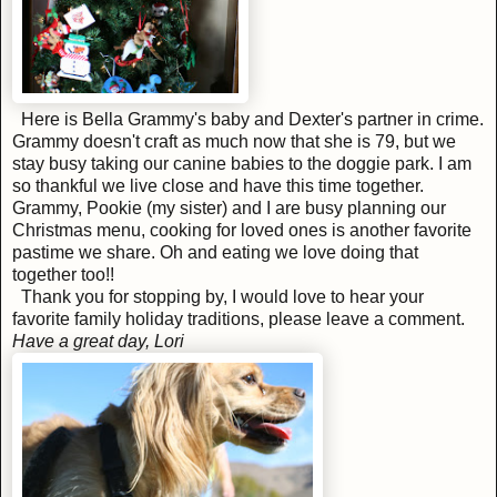
Here is Bella Grammy's baby and Dexter's partner in crime.
Grammy doesn't craft as much now that she is 79, but we
stay busy taking our canine babies to the doggie park. I am
so thankful we live close and have this time together.
Grammy, Pookie (my sister) and I are busy planning our
Christmas menu, cooking for loved ones is another favorite
pastime we share. Oh and eating we love doing that
together too!!
Thank you for stopping by, I would love to hear your
favorite family holiday traditions, please leave a comment.
Have a great day, Lori