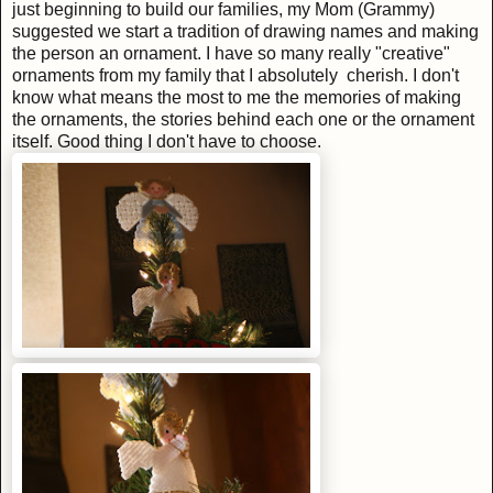
just beginning to build our families, my Mom (Grammy)
suggested we start a tradition of drawing names and making
the person an ornament. I have so many really "creative"
ornaments from my family that I absolutely cherish. I don't
know what means the most to me the memories of making
the ornaments, the stories behind each one or the ornament
itself. Good thing I don't have to choose.