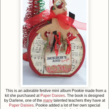
This is an adorable festive mini album Pookie made from a
kit she purchased at
Paper Daisies
. The book is designed
by Darlene, one of the
many
talented teachers they have at
Paper Daisies
. Pookie added a lot of her own special