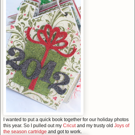
I wanted to put a quick book together for our holiday photos
this year. So I pulled out my
Cricut
and my trusty old
Joys of
the season cartridge
and got to work.