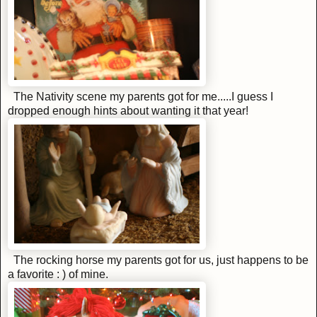
The Nativity scene my parents got for me.....I guess I
dropped enough hints about wanting it that year!
The rocking horse my parents got for us, just happens to be
a favorite : ) of mine.