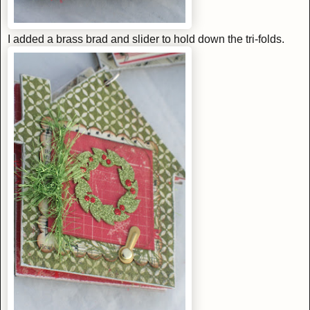
I added a brass brad and slider to hold down the tri-folds.