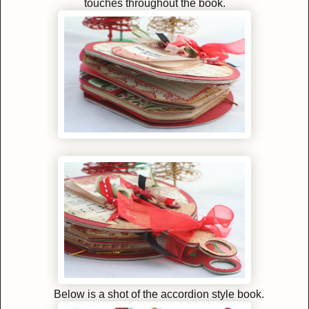
touches throughout the book.
Below is a shot of the accordion style book.