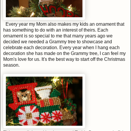
Every year my Mom also makes my kids an ornament that
has something to do with an interest of theirs. Each
ornament is so special to me that many years ago we
decided we needed a Grammy tree to showcase and
celebrate each decoration. Every year when I hang each
decoration she has made on the Grammy tree, I can feel my
Mom's love for us. It's the best way to start off the Christmas
season.