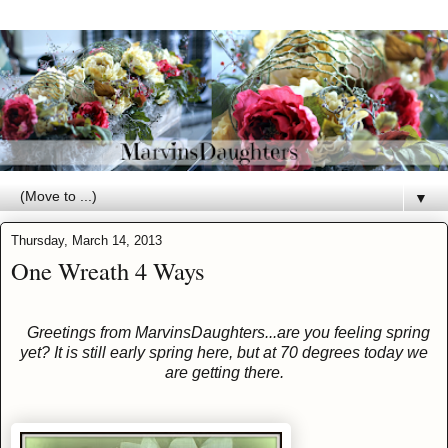
▼
Thursday, March 14, 2013
One Wreath 4 Ways
Greetings from MarvinsDaughters...are you feeling spring
yet? It is still early spring here, but at 70 degrees today we
are getting there.