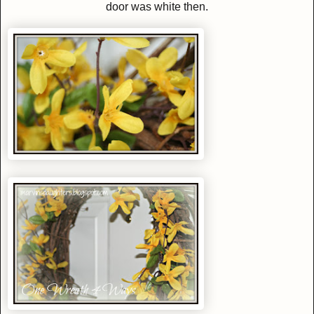
door was white then.