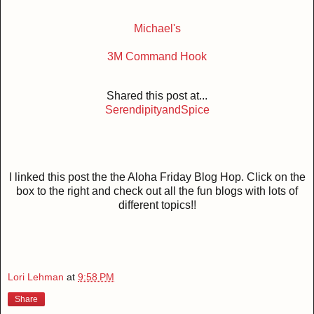
Michael's
3M Command Hook
Shared this post at...
SerendipityandSpice
I linked this post the the Aloha Friday Blog Hop. Click on the
box to the right and check out all the fun blogs with lots of
different topics!!
Lori Lehman
at
9:58 PM
Share