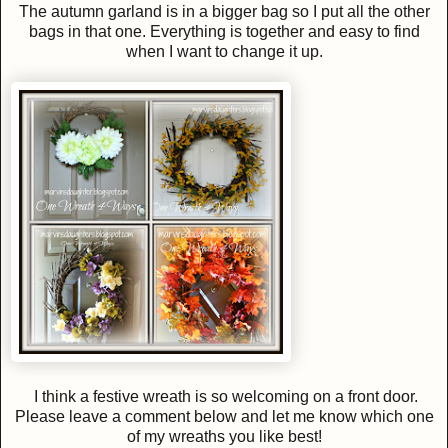
The autumn garland is in a bigger bag so I put all the other
bags in that one. Everything is together and easy to find
when I want to change it up.
I think a festive wreath is so welcoming on a front door.
Please leave a comment below and let me know which one
of my wreaths you like best!