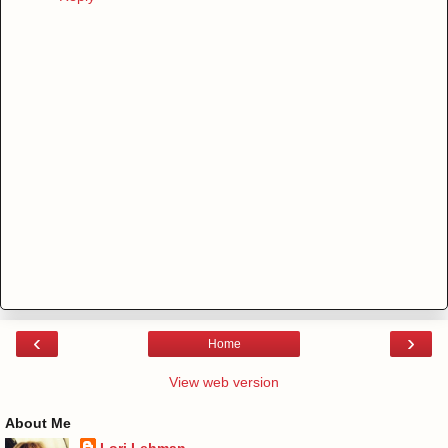
‹
›
Home
View web version
About Me
Lori Lehman