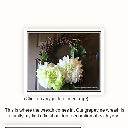
(Click on any picture to enlarge)
This is where the wreath comes in. Our grapevine wreath is
usually my first official outdoor decoration of each year.