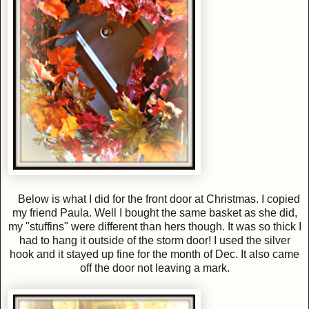
Below is what I did for the front door at Christmas. I copied
my friend Paula. Well I bought the same basket as she did,
my "stuffins" were different than hers though. It was so thick I
had to hang it outside of the storm door! I used the silver
hook and it stayed up fine for the month of Dec. It also came
off the door not leaving a mark.