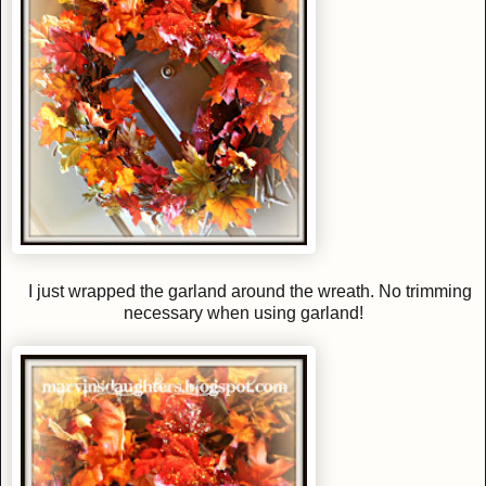
I just wrapped the garland around the wreath. No trimming
necessary when using garland!