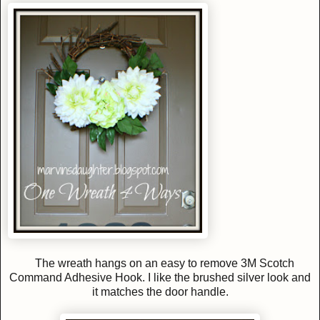
The wreath hangs on an easy to remove 3M Scotch
Command Adhesive Hook. I like the brushed silver look and
it matches the door handle.