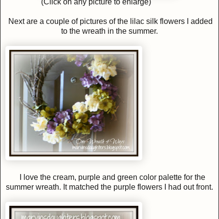
(Click on any picture to enlarge)
Next are a couple of pictures of the lilac silk flowers I added
to the wreath in the summer.
I love the cream, purple and green color palette for the
summer wreath. It matched the purple flowers I had out front.