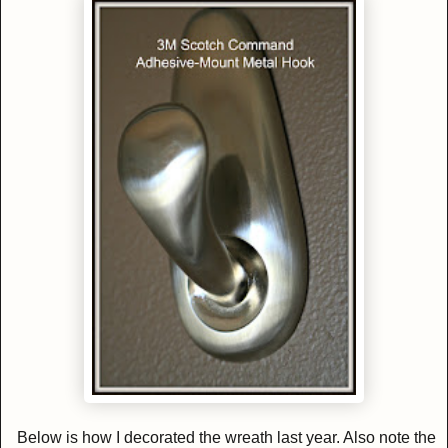
Below is how I decorated the wreath last year. Also note the