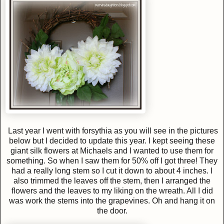
Last year I went with forsythia as you will see in the pictures
below but I decided to update this year. I kept seeing these
giant silk flowers at Michaels and I wanted to use them for
something. So when I saw them for 50% off I got three! They
had a really long stem so I cut it down to about 4 inches. I
also trimmed the leaves off the stem, then I arranged the
flowers and the leaves to my liking on the wreath. All I did
was work the stems into the grapevines. Oh and hang it on
the door.