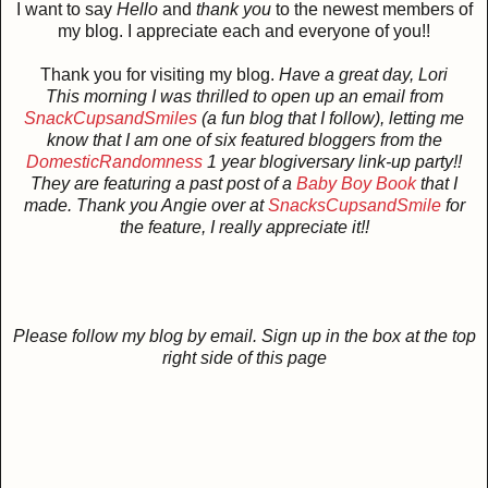
I want to say
Hello
and
thank you
to the newest members of
my blog. I appreciate each and everyone of you!!
Thank you for visiting my blog.
Have a great day, Lori
This morning I was thrilled to open up an email
from
SnackCupsandSmiles
(a fun blog that I follow),
letting me
know that I am one of six featured bloggers from the
DomesticRandomness
1 year blogiversary link-up party!!
They are featuring a past post of a
Baby Boy Book
that I
made. Thank you Angie over at
SnacksCupsandSmile
for
the feature, I really appreciate it!!
Please follow my blog by email. Sign up in the box at the top
right side of this page