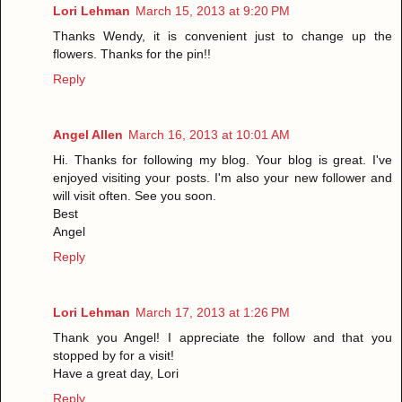
Lori Lehman
March 15, 2013 at 9:20 PM
Thanks Wendy, it is convenient just to change up the
flowers. Thanks for the pin!!
Reply
Angel Allen
March 16, 2013 at 10:01 AM
Hi. Thanks for following my blog. Your blog is great. I've
enjoyed visiting your posts. I'm also your new follower and
will visit often. See you soon.
Best
Angel
Reply
Lori Lehman
March 17, 2013 at 1:26 PM
Thank you Angel! I appreciate the follow and that you
stopped by for a visit!
Have a great day, Lori
Reply