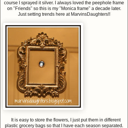
course I sprayed it silver. I always loved the peephole frame
on "Friends" so this is my "Monica frame" a decade later.
Just setting trends here at MarvinsDaughters!!
It is easy to store the flowers, I just put them in different
plastic grocery bags so that I have each season separated.