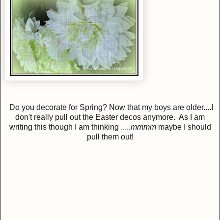
Do you decorate for Spring? Now that my boys are older....I
don't really pull out the Easter decos anymore. As I am
writing this though I am thinking .....
mmmm
maybe I should
pull them out!