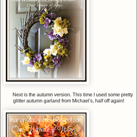
Next is the autumn version. This time I used some pretty
glitter autumn garland from Michael's, half off again!