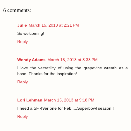
6 comments:
Julie
March 15, 2013 at 2:21 PM
So welcoming!
Reply
Wendy Adams
March 15, 2013 at 3:33 PM
I love the versatility of using the grapevine wreath as a
base. Thanks for the inspiration!
Reply
Lori Lehman
March 15, 2013 at 9:18 PM
I need a SF 49er one for Feb,,,,,Superbowl season!!
Reply