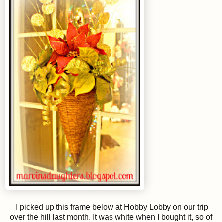
I picked up this frame below at Hobby Lobby on our trip
over the hill last month. It was white when I bought it, so of